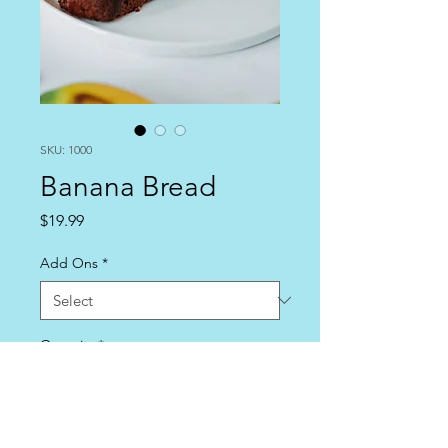
SKU: 1000
Banana Bread
Price
$19.99
Add Ons
*
Quantity
*
Add to Cart